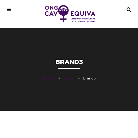
BRAND3
Accueil
Brand
brand3