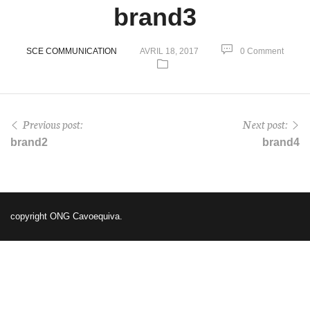
brand3
SCE COMMUNICATION
AVRIL 18, 2017
0 Comment
Previous post:
Next post:
brand2
brand4
copyright ONG Cavoequiva.